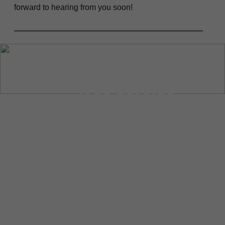
forward to hearing from you soon!
“Tree Service
Sonoma is the
best company in
town for all your
tree-related
needs. They have
excellent