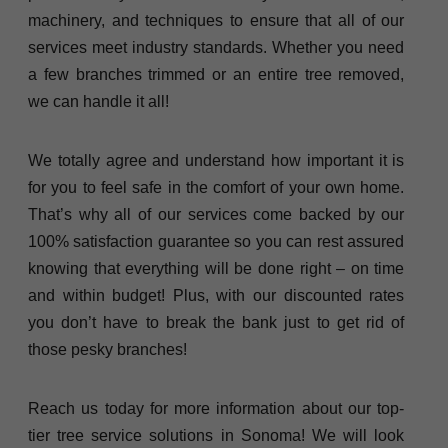
machinery, and techniques to ensure that all of our
services meet industry standards. Whether you need
a few branches trimmed or an entire tree removed,
we can handle it all!
We totally agree and understand how important it is
for you to feel safe in the comfort of your own home.
That’s why all of our services come backed by our
100% satisfaction guarantee so you can rest assured
knowing that everything will be done right – on time
and within budget! Plus, with our discounted rates
you don’t have to break the bank just to get rid of
those pesky branches!
Reach us today for more information about our top-
tier tree service solutions in Sonoma! We will look