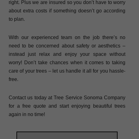
right. Plus we are insured so you don’t have to worry
about extra costs if something doesn’t go according
to plan.
With our experienced team on the job there’s no
need to be concerned about safety or aesthetics –
instead just relax and enjoy your space without
worry! Don’t take chances when it comes to taking
care of your trees – let us handle it all for you hassle-
free.
Contact us today at Tree Service Sonoma Company
for a free quote and start enjoying beautiful trees
again in no time!