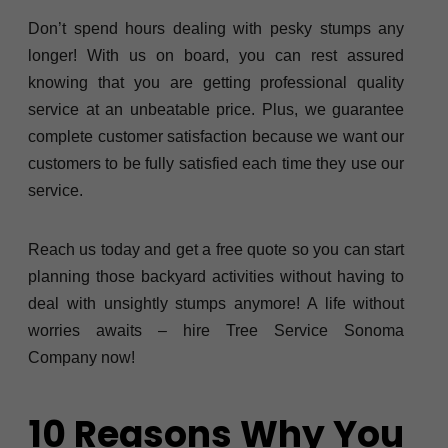
Don’t spend hours dealing with pesky stumps any
longer! With us on board, you can rest assured
knowing that you are getting professional quality
service at an unbeatable price. Plus, we guarantee
complete customer satisfaction because we want our
customers to be fully satisfied each time they use our
service.
Reach us today and get a free quote so you can start
planning those backyard activities without having to
deal with unsightly stumps anymore! A life without
worries awaits – hire Tree Service Sonoma
Company now!
10 Reasons Why You