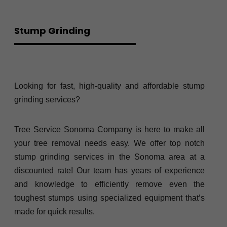
Stump Grinding
Looking for fast, high-quality and affordable stump
grinding services?
Tree Service Sonoma Company is here to make all
your tree removal needs easy. We offer top notch
stump grinding services in the Sonoma area at a
discounted rate! Our team has years of experience
and knowledge to efficiently remove even the
toughest stumps using specialized equipment that’s
made for quick results.