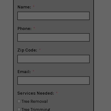
Name:
Phone:
Zip Code:
Email:
Services Needed:
Tree Removal
Tree Trimming