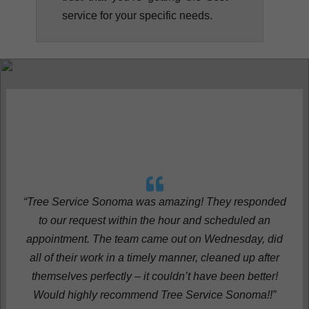
service for your specific needs.
“Tree Service Sonoma was amazing! They responded
to our request within the hour and scheduled an
appointment. The team came out on Wednesday, did
all of their work in a timely manner, cleaned up after
themselves perfectly – it couldn’t have been better!
Would highly recommend Tree Service Sonoma!!”