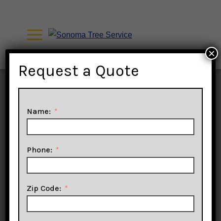
Skip
to
content
×
Request a Quote
Name:
Phone:
Tree
Zip Code: