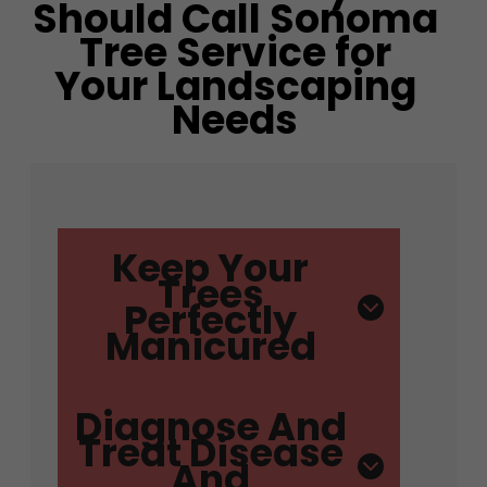
Should Call Sonoma
Tree Service for
Your Landscaping
Needs
Keep Your
Trees
Perfectly
Manicured
Diagnose And
Treat Disease
And