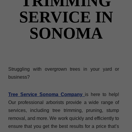
TRIMMING
SERVICE IN
SONOMA
Struggling with overgrown trees in your yard or
business?
Tree Service Sonoma Company
is here to help!
Our professional arborists provide a wide range of
services, including tree trimming, pruning, stump
removal, and more. We work quickly and efficiently to
ensure that you get the best results for a price that’s