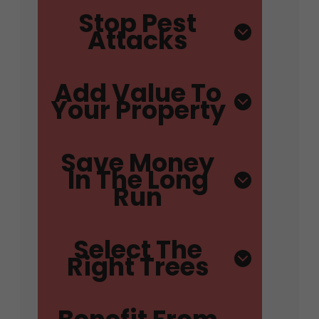
Stop Pest
Attacks
Add Value To
Your Property
Save Money
In The Long
Run
Select The
Right Trees