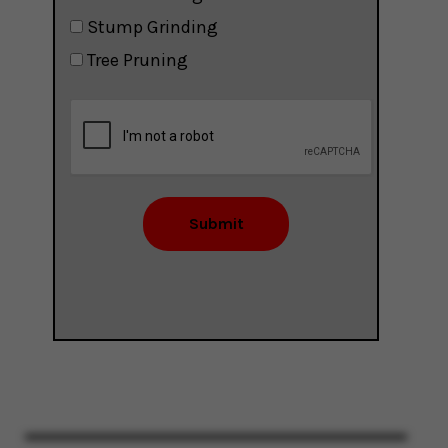
Stump Grinding
Tree Pruning
Submit