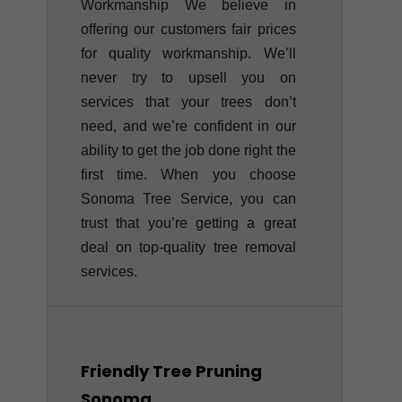
Workmanship We believe in
offering our customers fair prices
for quality workmanship. We’ll
never try to upsell you on
services that your trees don’t
need, and we’re confident in our
ability to get the job done right the
first time. When you choose
Sonoma Tree Service, you can
trust that you’re getting a great
deal on top-quality tree removal
services.
Friendly Tree Pruning
Sonoma