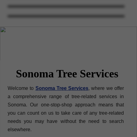
Sonoma Tree Services
Welcome to
Sonoma Tree Services
, where we offer
a comprehensive range of tree-related services in
Sonoma. Our one-stop-shop approach means that
you can count on us to take care of any tree-related
needs you may have without the need to search
elsewhere.