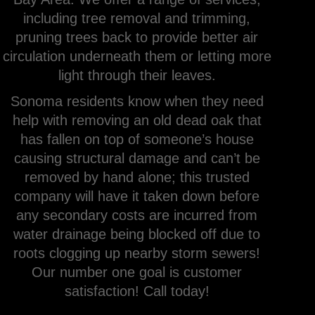
including tree removal and trimming,
pruning trees back to provide better air
circulation underneath them or letting more
light through their leaves.
Sonoma residents know when they need
help with removing an old dead oak that
has fallen on top of someone’s house
causing structural damage and can’t be
removed by hand alone; this trusted
company will have it taken down before
any secondary costs are incurred from
water drainage being blocked off due to
roots clogging up nearby storm sewers!
Our number one goal is customer
satisfaction! Call today!