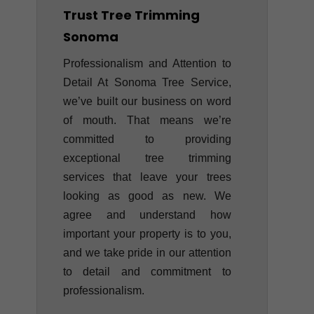
Trust Tree Trimming
Sonoma
Professionalism and Attention to
Detail At Sonoma Tree Service,
we’ve built our business on word
of mouth. That means we’re
committed to providing
exceptional tree trimming
services that leave your trees
looking as good as new. We
agree and understand how
important your property is to you,
and we take pride in our attention
to detail and commitment to
professionalism.