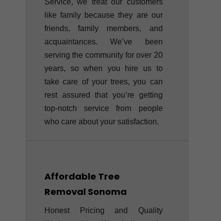
Service, we treat our customers
like family because they are our
friends, family members, and
acquaintances. We’ve been
serving the community for over 20
years, so when you hire us to
take care of your trees, you can
rest assured that you’re getting
top-notch service from people
who care about your satisfaction.
Affordable Tree
Removal
Sonoma
Honest Pricing and Quality