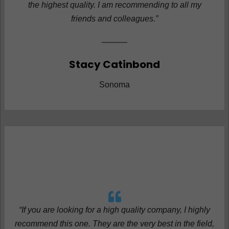
the highest quality. I am recommending to all my
friends and colleagues.”
Stacy Catinbond
Sonoma
“If you are looking for a high quality company, I highly
recommend this one. They are the very best in the field,