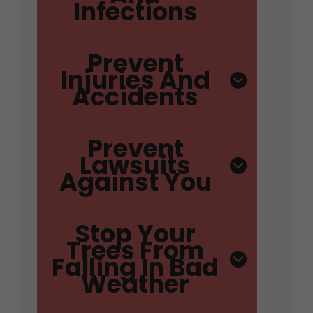
Infections
Prevent
Injuries And
Accidents
Prevent
Lawsuits
Against You
Stop Your
Trees From
Falling In Bad
Weather