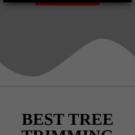
BEST TREE