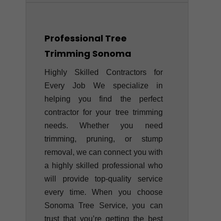
Professional Tree
Trimming
Sonoma
Highly Skilled Contractors for
Every Job We specialize in
helping you find the perfect
contractor for your tree trimming
needs. Whether you need
trimming, pruning, or stump
removal, we can connect you with
a highly skilled professional who
will provide top-quality service
every time. When you choose
Sonoma Tree Service, you can
trust that you’re getting the best