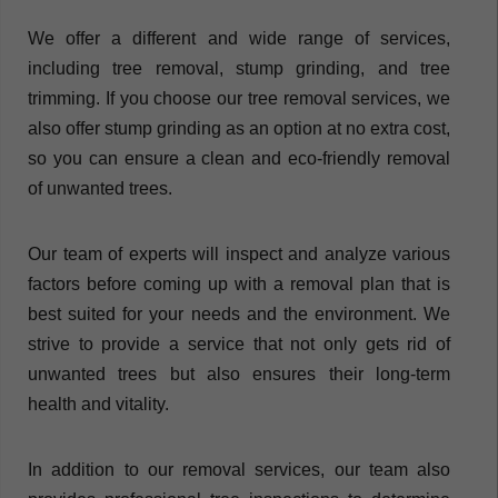
We offer a different and wide range of services,
including tree removal, stump grinding, and tree
trimming. If you choose our tree removal services, we
also offer stump grinding as an option at no extra cost,
so you can ensure a clean and eco-friendly removal
of unwanted trees.
Our team of experts will inspect and analyze various
factors before coming up with a removal plan that is
best suited for your needs and the environment. We
strive to provide a service that not only gets rid of
unwanted trees but also ensures their long-term
health and vitality.
In addition to our removal services, our team also