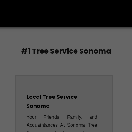
CALL US TODAY
#1 Tree Service Sonoma
Local Tree Service
Sonoma
Your Friends, Family, and
Acquaintances At Sonoma Tree