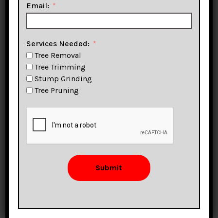
Service
Email:
Sonoma
Services Needed:
Tree Removal
Tree Trimming
Stump Grinding
Tree Pruning
Trimming, Pruning,
Stump Removal &
More!
Submit
CLICK TO CALL