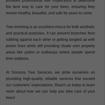
provides professional tree inspections to determine
the best way to care for your trees, ensuring they
remain healthy, beautiful, and safe for years to come.
Tree trimming is an excellent choice for both aesthetic
and practical purposes. It can prevent branches from
rubbing against each other or getting tangled up with
power lines while still providing shade over property
areas like patios or walkways where people spend
time outdoors.
At Sonoma Tree Services, we pride ourselves on
providing high-quality, reliable services that exceed
our customers’ expectations. Reach us today to learn
more about how we can help you take care of your
trees!