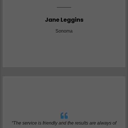
Jane Leggins
Sonoma
“The service is friendly and the results are always of