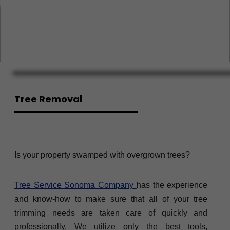
Tree Removal
Is your property swamped with overgrown trees?
Tree Service Sonoma Company
has the experience
and know-how to make sure that all of your tree
trimming needs are taken care of quickly and
professionally. We utilize only the best tools,