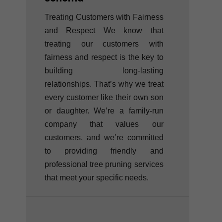
Treating Customers with Fairness
and Respect We know that
treating our customers with
fairness and respect is the key to
building long-lasting
relationships. That’s why we treat
every customer like their own son
or daughter. We’re a family-run
company that values our
customers, and we’re committed
to providing friendly and
professional tree pruning services
that meet your specific needs.