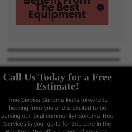
Benefit From
The Best
Equipment
Call Us Today for a Free
Estimate!
Tree Service Sonoma looks forward to
hearing from you and is excited to be
serving our local community! Sonoma Tree
Services is your go-to for tree care in the
Bay Area. We offer a range of services,