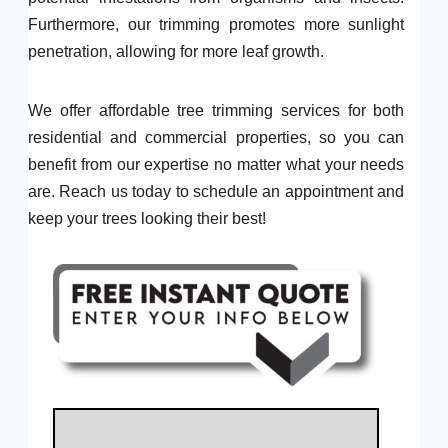
Furthermore, our trimming promotes more sunlight
penetration, allowing for more leaf growth.
We offer affordable tree trimming services for both
residential and commercial properties, so you can
benefit from our expertise no matter what your needs
are. Reach us today to schedule an appointment and
keep your trees looking their best!