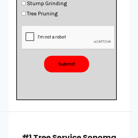
Stump Grinding
Tree Pruning
Submit
#1 Tree Service Sonoma