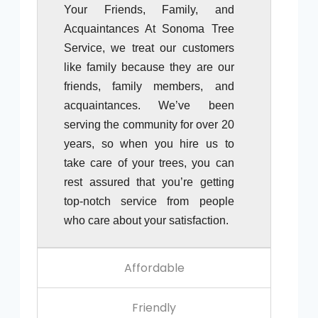
Your Friends, Family, and
Acquaintances At Sonoma Tree
Service, we treat our customers
like family because they are our
friends, family members, and
acquaintances. We’ve been
serving the community for over 20
years, so when you hire us to
take care of your trees, you can
rest assured that you’re getting
top-notch service from people
who care about your satisfaction.
Affordable
Friendly