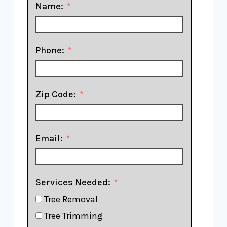
Name:
Phone:
Zip Code:
Email:
Services Needed:
Tree Removal
Tree Trimming