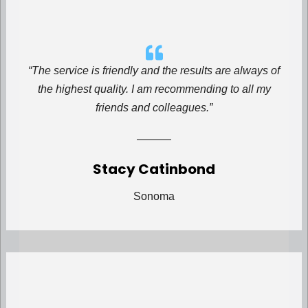
“The service is friendly and the results are always of
the highest quality. I am recommending to all my
friends and colleagues.”
Stacy Catinbond
Sonoma