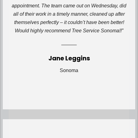
appointment. The team came out on Wednesday, did
all of their work in a timely manner, cleaned up after
themselves perfectly – it couldn’t have been better!
Would highly recommend Tree Service Sonoma!!”
Jane Leggins
Sonoma