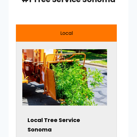
Local
Local Tree Service
Sonoma