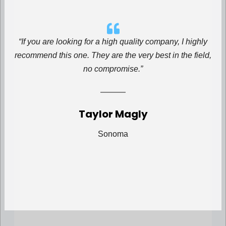
“If you are looking for a high quality company, I highly
recommend this one. They are the very best in the field,
no compromise.”
Taylor Magly
Sonoma