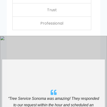
Trust
Professional
“Tree Service Sonoma was amazing! They responded
to our request within the hour and scheduled an