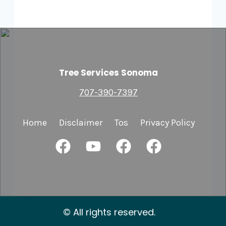
Tree Services Sonoma
707-390-7397
Home
Disclaimer
Tos
Privacy Policy
© All rights reserved.