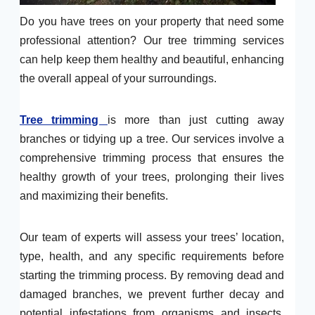
Do you have trees on your property that need some
professional attention? Our tree trimming services
can help keep them healthy and beautiful, enhancing
the overall appeal of your surroundings.
Tree trimming
is more than just cutting away
branches or tidying up a tree. Our services involve a
comprehensive trimming process that ensures the
healthy growth of your trees, prolonging their lives
and maximizing their benefits.
Our team of experts will assess your trees’ location,
type, health, and any specific requirements before
starting the trimming process. By removing dead and
damaged branches, we prevent further decay and
potential infestations from organisms and insects.